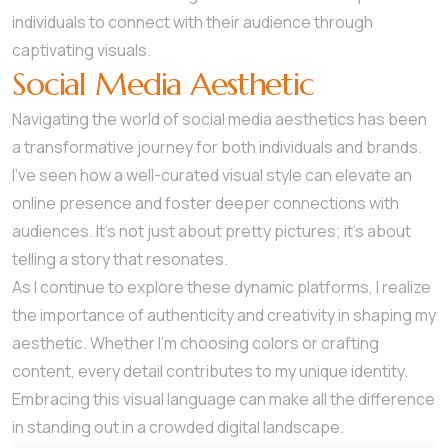
individuals to connect with their audience through
captivating visuals.
Social Media Aesthetic
Navigating the world of social media aesthetics has been
a transformative journey for both individuals and brands.
I’ve seen how a well-curated visual style can elevate an
online presence and foster deeper connections with
audiences. It’s not just about pretty pictures; it’s about
telling a story that resonates.
As I continue to explore these dynamic platforms, I realize
the importance of authenticity and creativity in shaping my
aesthetic. Whether I’m choosing colors or crafting
content, every detail contributes to my unique identity.
Embracing this visual language can make all the difference
in standing out in a crowded digital landscape.