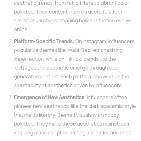
aesthetic trends, from retro filters to vibrant color
palettes. Their content inspires users to adopt
similar visual styles, shaping how aesthetics evolve
online.
Platform-Specific Trends
: On Instagram, influencers
popularize themes like ‘Wabi-Sabi’ emphasizing
imperfection, while on TikTok, trends like the
‘cottagecore’ aesthetic emerge through user-
generated content. Each platform showcases the
adaptability of aesthetics driven by influencers.
Emergence of New Aesthetics
: Influencers often
pioneer new aesthetics, like the ‘dark academia’ style
that melds literary-themed visuals with moody
palettes. They make these aesthetics mainstream,
inspiring mass adoption among a broader audience.