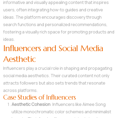
informative and visually appealing content that inspires
users, often integrating how-to guides and creative
ideas. The platform encourages discovery through
search functions and personalized recommendations,
fostering a visually rich space for promoting products and
ideas.
Influencers and Social Media
Aesthetic
Influencers play a crucial role in shaping and propagating
social media aesthetics. Their curated content not only
attracts followers but also sets trends that resonate
across platforms.
Case Studies of Influencers
Aesthetic Cohesion
: Influencers like Aimee Song
utilize monochromatic color schemes and minimalist