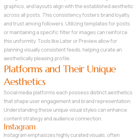
graphics, and layouts align with the established aesthetic
across all posts. This consistency fosters brand loyalty
and trust among followers. Utilizing templates for posts
or maintaining a specific filter for images can reinforce
this uniformity. Tools like Later or Preview allow for
planning visually consistent feeds, helping curate an
aesthetically pleasing profile.
Platforms and Their Unique
Aesthetics
Social media platforms each possess distinct aesthetics
that shape user engagement and brand representation.
Understanding these unique visual styles can enhance
content strategy and audience connection.
Instagram
Instagram emphasizes highly curated visuals, often