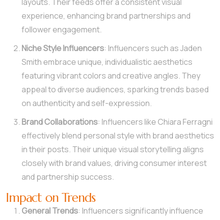
layouts. Their feeds offer a consistent visual
experience, enhancing brand partnerships and
follower engagement.
Niche Style Influencers
: Influencers such as Jaden
Smith embrace unique, individualistic aesthetics
featuring vibrant colors and creative angles. They
appeal to diverse audiences, sparking trends based
on authenticity and self-expression.
Brand Collaborations
: Influencers like Chiara Ferragni
effectively blend personal style with brand aesthetics
in their posts. Their unique visual storytelling aligns
closely with brand values, driving consumer interest
and partnership success.
Impact on Trends
General Trends
: Influencers significantly influence