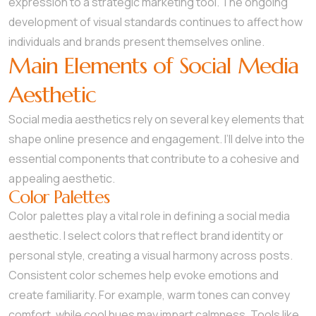
expression to a strategic marketing tool. The ongoing
development of visual standards continues to affect how
individuals and brands present themselves online.
Main Elements of Social Media
Aesthetic
Social media aesthetics rely on several key elements that
shape online presence and engagement. I’ll delve into the
essential components that contribute to a cohesive and
appealing aesthetic.
Color Palettes
Color palettes play a vital role in defining a social media
aesthetic. I select colors that reflect brand identity or
personal style, creating a visual harmony across posts.
Consistent color schemes help evoke emotions and
create familiarity. For example, warm tones can convey
comfort, while cool hues may impart calmness. Tools like