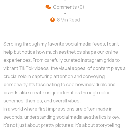
-
Comments (0)
-
8 Min Read
Scrolling through my favorite social media feeds, I can’t
help but notice how much aesthetics shape our online
experiences. From carefully curated Instagram grids to
vibrant TikTok videos, the visual appeal of content plays a
crucial role in capturing attention and conveying
personality. It’s fascinating to see how individuals and
brands alike create unique identities through color
schemes, themes, and overall vibes.
In a world where first impressions are often made in
seconds, understanding social media aesthetics is key.
It’s not just about pretty pictures; it’s about storytelling