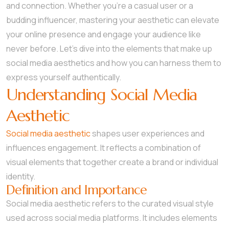
and connection. Whether you’re a casual user or a
budding influencer, mastering your aesthetic can elevate
your online presence and engage your audience like
never before. Let’s dive into the elements that make up
social media aesthetics and how you can harness them to
express yourself authentically.
Understanding Social Media
Aesthetic
Social media aesthetic
shapes user experiences and
influences engagement. It reflects a combination of
visual elements that together create a brand or individual
identity.
Definition and Importance
Social media aesthetic refers to the curated visual style
used across social media platforms. It includes elements