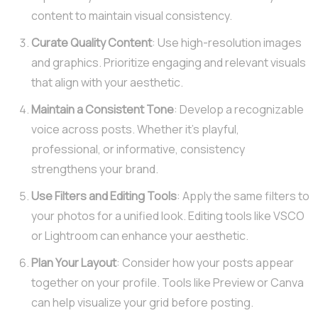
content to maintain visual consistency.
Curate Quality Content
: Use high-resolution images
and graphics. Prioritize engaging and relevant visuals
that align with your aesthetic.
Maintain a Consistent Tone
: Develop a recognizable
voice across posts. Whether it’s playful,
professional, or informative, consistency
strengthens your brand.
Use Filters and Editing Tools
: Apply the same filters to
your photos for a unified look. Editing tools like VSCO
or Lightroom can enhance your aesthetic.
Plan Your Layout
: Consider how your posts appear
together on your profile. Tools like Preview or Canva
can help visualize your grid before posting.