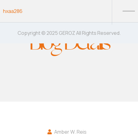
Skip to content
hxaa286
Blog Details
Copyright © 2025 GEROZ All Rights Reserved.
Amber W. Reis