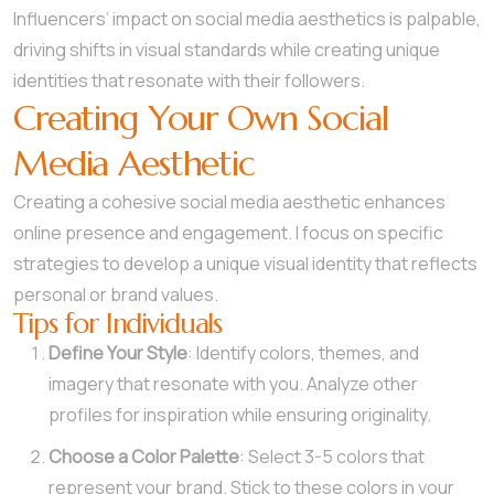
Influencers’ impact on social media aesthetics is palpable,
driving shifts in visual standards while creating unique
identities that resonate with their followers.
Creating Your Own Social
Media Aesthetic
Creating a cohesive social media aesthetic enhances
online presence and engagement. I focus on specific
strategies to develop a unique visual identity that reflects
personal or brand values.
Tips for Individuals
Define Your Style
: Identify colors, themes, and
imagery that resonate with you. Analyze other
profiles for inspiration while ensuring originality.
Choose a Color Palette
: Select 3-5 colors that
represent your brand. Stick to these colors in your