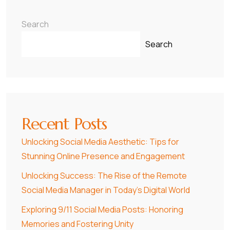
Search
Search
Recent Posts
Unlocking Social Media Aesthetic: Tips for
Stunning Online Presence and Engagement
Unlocking Success: The Rise of the Remote
Social Media Manager in Today’s Digital World
Exploring 9/11 Social Media Posts: Honoring
Memories and Fostering Unity