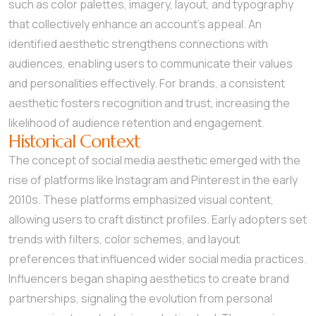
such as color palettes, imagery, layout, and typography
that collectively enhance an account’s appeal. An
identified aesthetic strengthens connections with
audiences, enabling users to communicate their values
and personalities effectively. For brands, a consistent
aesthetic fosters recognition and trust, increasing the
likelihood of audience retention and engagement.
Historical Context
The concept of social media aesthetic emerged with the
rise of platforms like Instagram and Pinterest in the early
2010s. These platforms emphasized visual content,
allowing users to craft distinct profiles. Early adopters set
trends with filters, color schemes, and layout
preferences that influenced wider social media practices.
Influencers began shaping aesthetics to create brand
partnerships, signaling the evolution from personal