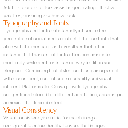
Adobe Color or Coolors assist in generating effective
palettes, ensuring a cohesive look.
Typography and Fonts
Typography and fonts substantially influence the
perception of social media content. I choose fonts that
align with the message and overall aesthetic. For
instance, bold sans-serif fonts often communicate
modernity, while serif fonts can convey tradition and
elegance. Combining font styles, such as pairing a serif
with a sans-serif, can enhance readability and visual
interest. Platforms like Canva provide typography
suggestions tailored for different aesthetics, assisting in
achieving the desired effect.
Visual Consistency
Visual consistency is crucial for maintaining a
recognizable online identity. I ensure that images,