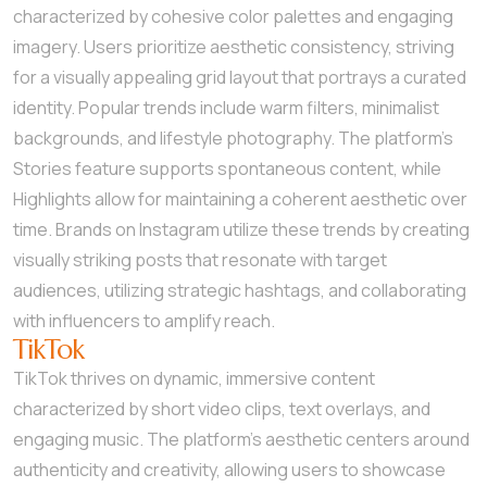
characterized by cohesive color palettes and engaging
imagery. Users prioritize aesthetic consistency, striving
for a visually appealing grid layout that portrays a curated
identity. Popular trends include warm filters, minimalist
backgrounds, and lifestyle photography. The platform’s
Stories feature supports spontaneous content, while
Highlights allow for maintaining a coherent aesthetic over
time. Brands on Instagram utilize these trends by creating
visually striking posts that resonate with target
audiences, utilizing strategic hashtags, and collaborating
with influencers to amplify reach.
TikTok
TikTok thrives on dynamic, immersive content
characterized by short video clips, text overlays, and
engaging music. The platform’s aesthetic centers around
authenticity and creativity, allowing users to showcase