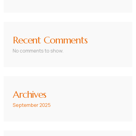
Recent Comments
No comments to show.
Archives
September 2025