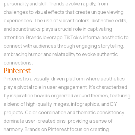
personality and skill. Trends evolve rapidly, from
challenges to visual effects that create unique viewing
experiences. The use of vibrant colors, distinctive edits,
and soundtracks plays a crucial role in captivating
attention. Brands leverage TikTok’s informal aesthetic to
connect with audiences through engaging storytelling,
embracing humor and relatability to evoke authentic
connections.
Pinterest
Pinterest is a visually-driven platform where aesthetics
play a pivotal role in user engagement. It’s characterized
by inspiration boards organized around themes, featuring
a blend of high-quality images, infographics, and DIY
projects. Color coordination and thematic consistency
dominate user-created pins, providing a sense of
harmony. Brands on Pinterest focus on creating