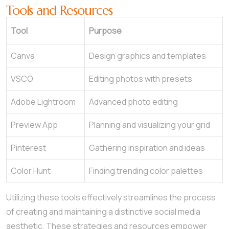
Tools and Resources
Tool
Purpose
Canva
Design graphics and templates
VSCO
Editing photos with presets
Adobe Lightroom
Advanced photo editing
Preview App
Planning and visualizing your grid
Pinterest
Gathering inspiration and ideas
Color Hunt
Finding trending color palettes
Utilizing these tools effectively streamlines the process
of creating and maintaining a distinctive social media
aesthetic. These strategies and resources empower